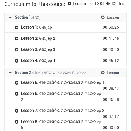
Curriculum for this course
Lesson: 10
06:45:32 Hrs
Section 1
: ସେଟ୍
Lesson
Lesson 1:
ସେଟ୍ ep 1
00:50:25
Lesson 2:
ସେଟ୍ ep 2
00:41:45
Lesson 3:
ସେଟ୍ ep 3
00:40:30
Lesson 4:
ସେଟ୍ ep 4
00:45:12
Section 2
: ବୀଜ ଗାଣିତିକ ପରିପ୍ରକାଶ ଓ ଅଭେଦ
Lesson
Lesson 5:
ବୀଜ ଗାଣିତିକ ପରିପ୍ରକାଶ ଓ ଅଭେଦ ep 1
00:38:47
Lesson 6:
ବୀଜ ଗାଣିତିକ ପରିପ୍ରକାଶ ଓ ଅଭେଦ ep
2
00:46:58
Lesson 7:
ବୀଜ ଗାଣିତିକ ପରିପ୍ରକାଶ ଓ ଅଭେଦ ep 3
00:37:17
Lesson 8:
ବୀଜ ଗାଣିତିକ ପରିପ୍ରକାଶ ଓ ଅଭେଦ ep
5
00:30:00