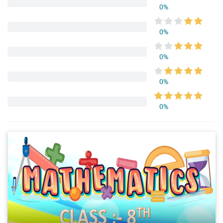
0%
0%
0%
0%
0%