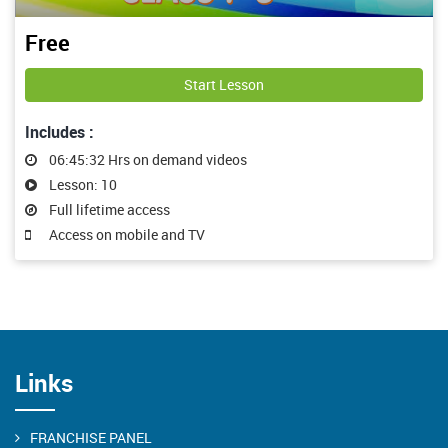
Free
Start Lesson
Includes :
06:45:32 Hrs on demand videos
Lesson: 10
Full lifetime access
Access on mobile and TV
Links
FRANCHISE PANEL