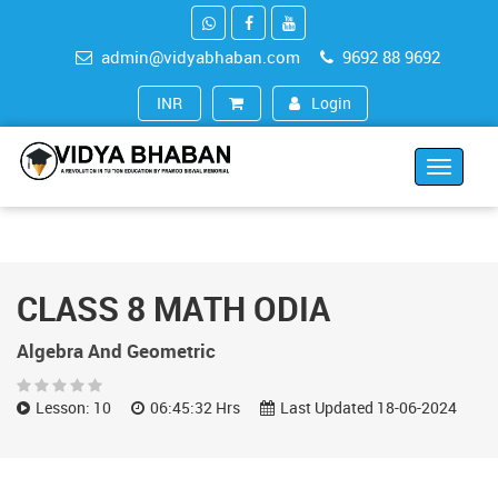
admin@vidyabhaban.com
9692 88 9692
Login
INR (₹)
Toggle
navigat
CLASS 8 MATH ODIA
Algebra And Geometric
Lesson: 10
06:45:32 Hrs
Last Updated 18-06-2024