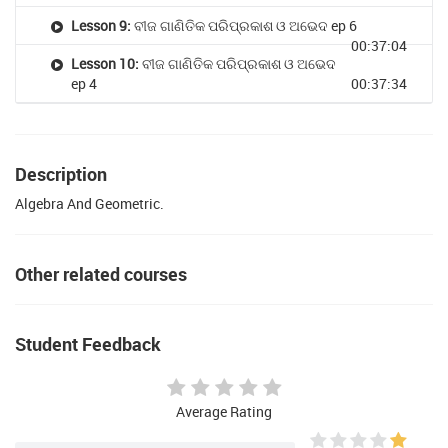
Lesson 9:
ବୀଜ ଗାଣିତିକ ପରିପ୍ରକାଶ ଓ ଅଭେଦ ep 6
00:37:04
Lesson 10:
ବୀଜ ଗାଣିତିକ ପରିପ୍ରକାଶ ଓ ଅଭେଦ
ep 4
00:37:34
Description
Algebra And Geometric.
Other related courses
Student Feedback
Average Rating