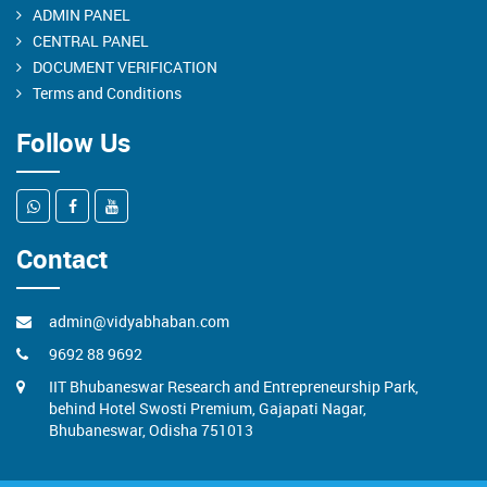
ADMIN PANEL
CENTRAL PANEL
DOCUMENT VERIFICATION
Terms and Conditions
Follow Us
Contact
admin@vidyabhaban.com
9692 88 9692
IIT Bhubaneswar Research and Entrepreneurship Park,
behind Hotel Swosti Premium, Gajapati Nagar,
Bhubaneswar, Odisha 751013