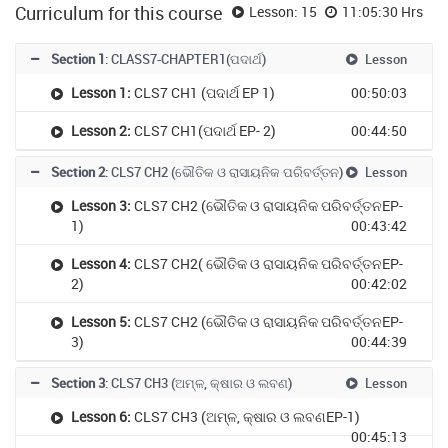
Curriculum for this course
Lesson: 15
11:05:30 Hrs
Section 1
: CLASS7-CHAPTER1(ପଦାର୍ଥ)
Lesson
Lesson 1:
CLS7 CH1 (ପଦାର୍ଥ EP 1)
00:50:03
Lesson 2:
CLS7 CH1(ପଦାର୍ଥ EP- 2)
00:44:50
Section 2
: CLS7 CH2 (ଭୌତିକ ଓ ରାସାୟନିକ ପରିବର୍ତ୍ତନ)
Lesson
Lesson 3:
CLS7 CH2 (ଭୌତିକ ଓ ରାସାୟନିକ ପରିବର୍ତ୍ତନEP-
1)
00:43:42
Lesson 4:
CLS7 CH2( ଭୌତିକ ଓ ରାସାୟନିକ ପରିବର୍ତ୍ତନEP-
2)
00:42:02
Lesson 5:
CLS7 CH2 (ଭୌତିକ ଓ ରାସାୟନିକ ପରିବର୍ତ୍ତନEP-
3)
00:44:39
Section 3
: CLS7 CH3 (ଅମ୍ଳ, କ୍ଷାର ଓ ଲବଣ)
Lesson
Lesson 6:
CLS7 CH3 (ଅମ୍ଳ, କ୍ଷାର ଓ ଲବଣEP-1)
00:45:13