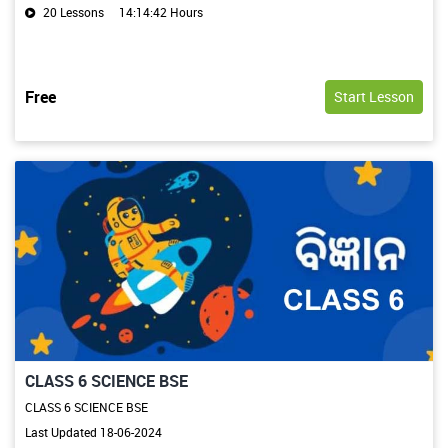
20 Lessons
14:14:42 Hours
Free
Start Lesson
CLASS 6 SCIENCE BSE
CLASS 6 SCIENCE BSE
Last Updated 18-06-2024