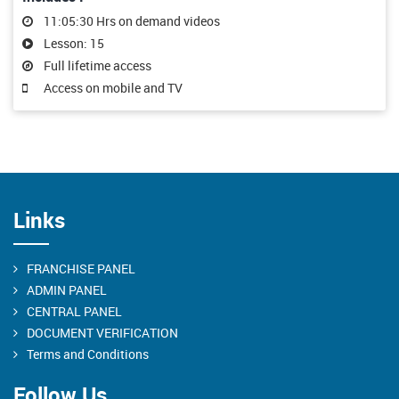
11:05:30 Hrs on demand videos
Lesson: 15
Full lifetime access
Access on mobile and TV
Links
FRANCHISE PANEL
ADMIN PANEL
CENTRAL PANEL
DOCUMENT VERIFICATION
Terms and Conditions
Follow Us