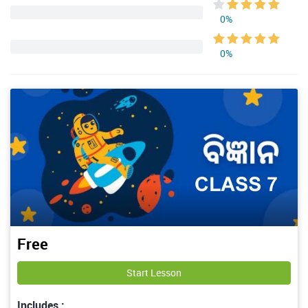
0%
0%
Free
Start Lesson
Includes :