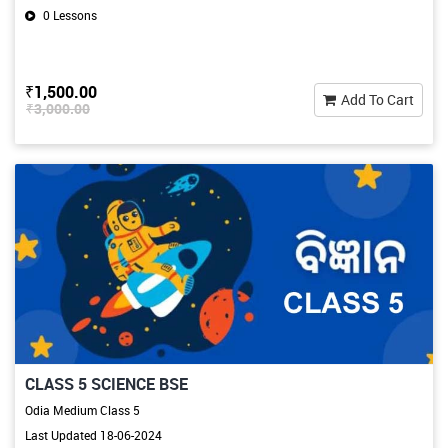
0 Lessons
₹1,500.00
Add To Cart
₹3,000.00
CLASS 5 SCIENCE BSE
Odia Medium Class 5
Last Updated 18-06-2024