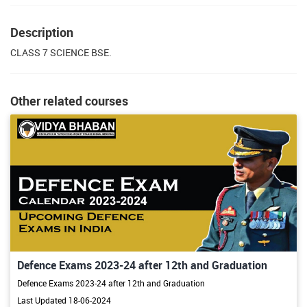
Description
CLASS 7 SCIENCE BSE.
Other related courses
Defence Exams 2023-24 after 12th and Graduation
Defence Exams 2023-24 after 12th and Graduation
Last Updated 18-06-2024