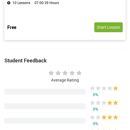
10 Lessons
07:00:39 Hours
Free
Start Lesson
Student Feedback
Average Rating
0%
0%
0%