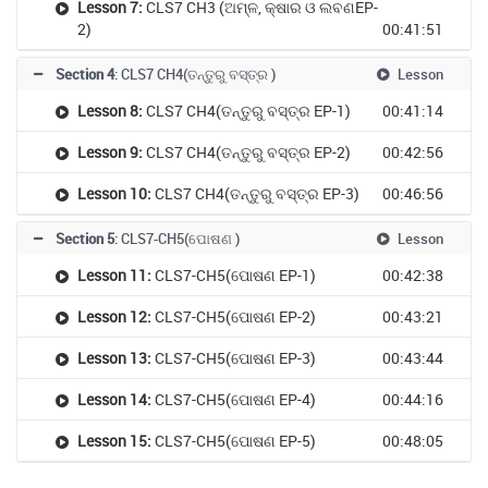
Lesson 7:
CLS7 CH3 (ଅମ୍ଳ, କ୍ଷାର ଓ ଲବଣEP-
2)
00:41:51
Section 4
: CLS7 CH4(ତନ୍ତୁରୁ ବସ୍ତ୍ର )
Lesson
Lesson 8:
CLS7 CH4(ତନ୍ତୁରୁ ବସ୍ତ୍ର EP-1)
00:41:14
Lesson 9:
CLS7 CH4(ତନ୍ତୁରୁ ବସ୍ତ୍ର EP-2)
00:42:56
Lesson 10:
CLS7 CH4(ତନ୍ତୁରୁ ବସ୍ତ୍ର EP-3)
00:46:56
Section 5
: CLS7-CH5(ପୋଷଣ )
Lesson
Lesson 11:
CLS7-CH5(ପୋଷଣ EP-1)
00:42:38
Lesson 12:
CLS7-CH5(ପୋଷଣ EP-2)
00:43:21
Lesson 13:
CLS7-CH5(ପୋଷଣ EP-3)
00:43:44
Lesson 14:
CLS7-CH5(ପୋଷଣ EP-4)
00:44:16
Lesson 15:
CLS7-CH5(ପୋଷଣ EP-5)
00:48:05