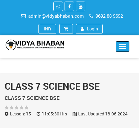
admin@vidyabhaban.com
9692 88 9692
Login
INR (₹)
Toggle
navigat
CLASS 7 SCIENCE BSE
CLASS 7 SCIENCE BSE
Lesson: 15
11:05:30 Hrs
Last Updated 18-06-2024