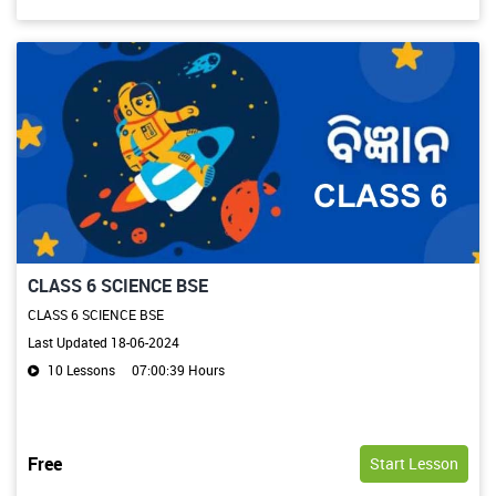
CLASS 6 SCIENCE BSE
CLASS 6 SCIENCE BSE
Last Updated 18-06-2024
10 Lessons
07:00:39 Hours
Free
Start Lesson