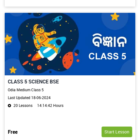
CLASS 5 SCIENCE BSE
Odia Medium Class 5
Last Updated 18-06-2024
20 Lessons
14:14:42 Hours
Free
Start Lesson