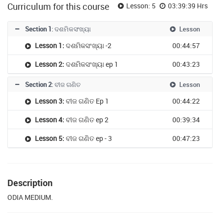
Curriculum for this course
Lesson: 5
03:39:39 Hrs
Section 1
: ଦଶମିକସଂଖ୍ୟା
Lesson
Lesson 1:
ଦଶମିକସଂଖ୍ୟା -2
00:44:57
Lesson 2:
ଦଶମିକସଂଖ୍ୟା ep 1
00:43:23
Section 2
: ବୀଜ ଗଣିତ
Lesson
Lesson 3:
ବୀଜ ଗଣିତ Ep 1
00:44:22
Lesson 4:
ବୀଜ ଗଣିତ ep 2
00:39:34
Lesson 5:
ବୀଜ ଗଣିତ ep - 3
00:47:23
Description
ODIA MEDIUM.