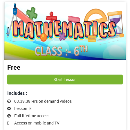
Free
Start Lesson
Includes :
03:39:39 Hrs on demand videos
Lesson: 5
Full lifetime access
Access on mobile and TV