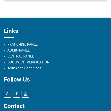
Links
FRANCHISE PANEL
ADMIN PANEL
CENTRAL PANEL
DOCUMENT VERIFICATION
Terms and Conditions
Follow Us
Contact