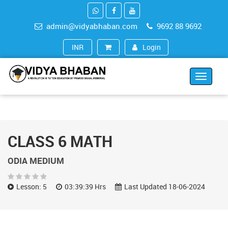
admin@vidyabhaban.com
9692 88 9692
Login
INR (₹)
Toggle
navigat
CLASS 6 MATH
ODIA MEDIUM
Lesson: 5
03:39:39 Hrs
Last Updated 18-06-2024