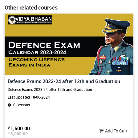
Other related courses
Defence Exams 2023-24 after 12th and Graduation
Defence Exams 2023-24 after 12th and Graduation
Last Updated 18-06-2024
0 Lessons
₹1,500.00
Add To Cart
₹3,000.00