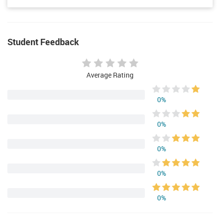
Student Feedback
Average Rating
0%
0%
0%
0%
0%