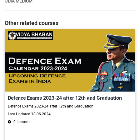
ODIA MEDIUM.
Other related courses
Defence Exams 2023-24 after 12th and Graduation
Defence Exams 2023-24 after 12th and Graduation
Last Updated 18-06-2024
0 Lessons