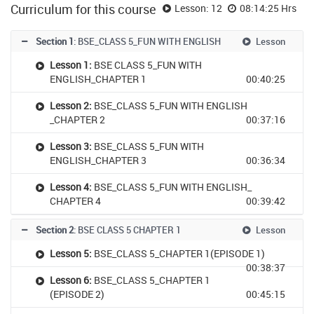
Curriculum for this course
Lesson: 12
08:14:25 Hrs
Section 1
: BSE_CLASS 5_FUN WITH ENGLISH
Lesson
Lesson 1:
BSE CLASS 5_FUN WITH
ENGLISH_CHAPTER 1
00:40:25
Lesson 2:
BSE_CLASS 5_FUN WITH ENGLISH
_CHAPTER 2
00:37:16
Lesson 3:
BSE_CLASS 5_FUN WITH
ENGLISH_CHAPTER 3
00:36:34
Lesson 4:
BSE_CLASS 5_FUN WITH ENGLISH_
CHAPTER 4
00:39:42
Section 2
: BSE CLASS 5 CHAPTER 1
Lesson
Lesson 5:
BSE_CLASS 5_CHAPTER 1(EPISODE 1)
00:38:37
Lesson 6:
BSE_CLASS 5_CHAPTER 1
(EPISODE 2)
00:45:15