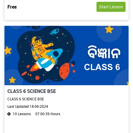
Free
Start Lesson
CLASS 6 SCIENCE BSE
CLASS 6 SCIENCE BSE
Last Updated 18-06-2024
10 Lessons
07:00:39 Hours