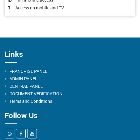
Access on mobile and TV
Links
FRANCHISE PANEL
ADMIN PANEL
CENTRAL PANEL
DOCUMENT VERIFICATION
Terms and Conditions
Follow Us