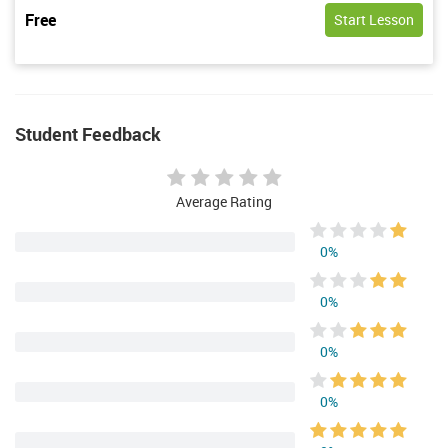
Free
Start Lesson
Student Feedback
Average Rating
0%
0%
0%
0%