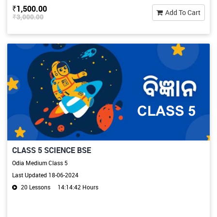
₹1,500.00
Add To Cart
₹3,000.00
CLASS 5 SCIENCE BSE
Odia Medium Class 5
Last Updated 18-06-2024
20 Lessons
14:14:42 Hours