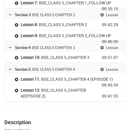
Lesson 7:
BSE_CLASS 5_CHAPTER 1_FOLLOW UP
00:35:15
Section 3
: BSE CLASS 5 CHAPTER 2
Lesson
Lesson 8:
BSE_CLASS 5_CHAPTER 2
00:42:29
Lesson 9:
BSE_CLASS 5_CHAPTER 2_FOLLOW UP
00:40:00
Section 4
: BSE CLASS 5 CHAPTER 3
Lesson
Lesson 10:
BSE_CLASS 5_CHAPTER 3
00:51:07
Section 5
: BSE CLASS 5 CHAPTER 4
Lesson
Lesson 11:
BSE_CLASS 5_CHAPTER 4 (EPISODE 1)
00:45:50
Lesson 12:
BSE_CLASS 5_CHAPTER
4(EPISODE 2)
00:41:55
Description