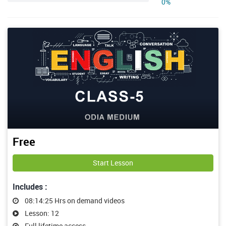
0%
Free
Start Lesson
Includes :
08:14:25 Hrs on demand videos
Lesson: 12
Full lifetime access