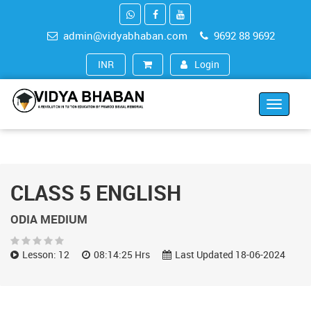
admin@vidyabhaban.com
9692 88 9692
Login
INR (₹)
Toggle
navigat
CLASS 5 ENGLISH
ODIA MEDIUM
Lesson: 12
08:14:25 Hrs
Last Updated 18-06-2024